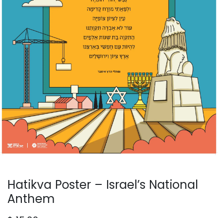
Hatikva Poster – Israel’s National
Anthem