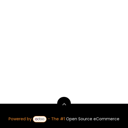
Powered by
- The #1
Open Source eCommerce