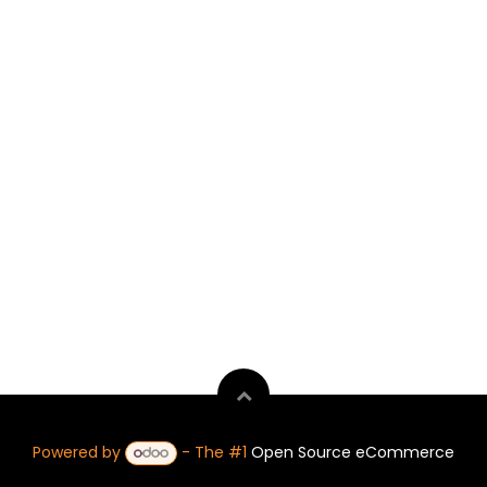
Powered by
- The #1
Open Source eCommerce