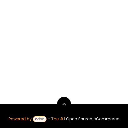
Powered by
- The #1
Open Source eCommerce