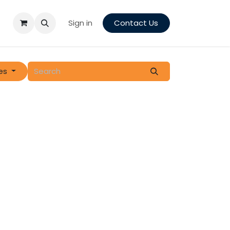
Sign in
Contact Us
es