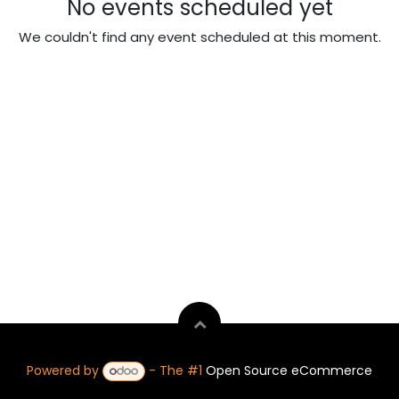
No events scheduled yet
We couldn't find any event scheduled at this moment.
Powered by
- The #1
Open Source eCommerce