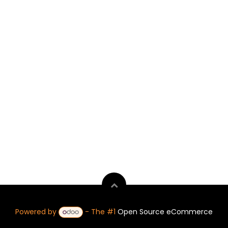
Powered by
- The #1
Open Source eCommerce