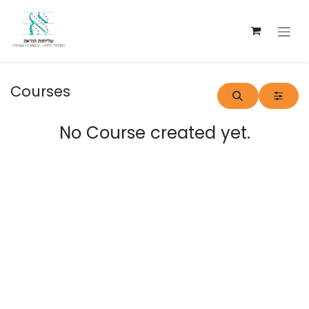
Skip to Content
Courses
No Course created yet.