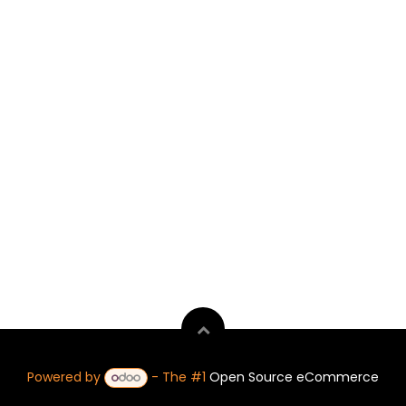
Powered by
- The #1
Open Source eCommerce