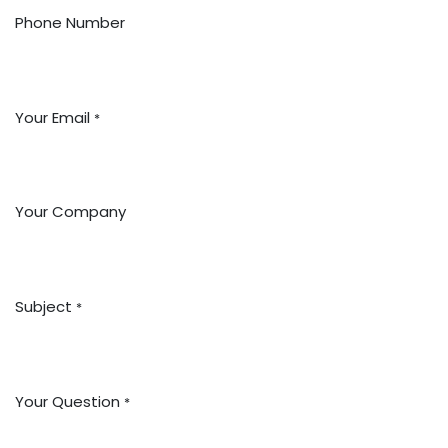
Phone Number
Your Email
*
Your Company
Subject
*
Your Question
*