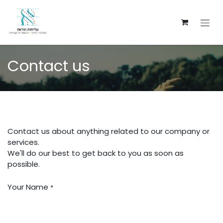
Skip to Content
Contact us
Contact us about anything related to our company or
services.
We'll do our best to get back to you as soon as
possible.
Your Name
*