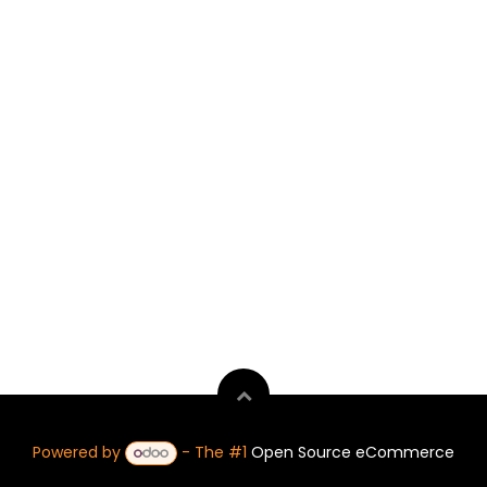
Powered by
- The #1
Open Source eCommerce