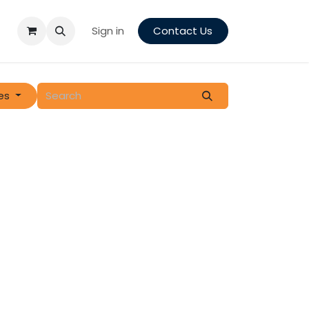
Sign in
Contact Us
es