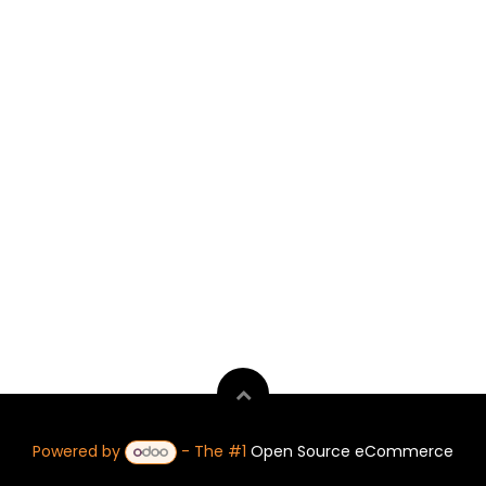
Powered by
- The #1
Open Source eCommerce