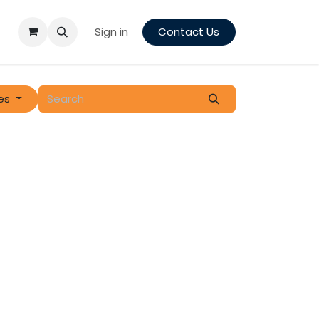
Sign in
Contact Us
es