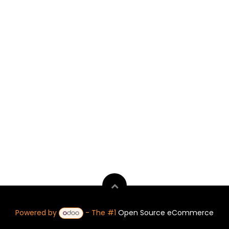
Powered by
- The #1
Open Source eCommerce