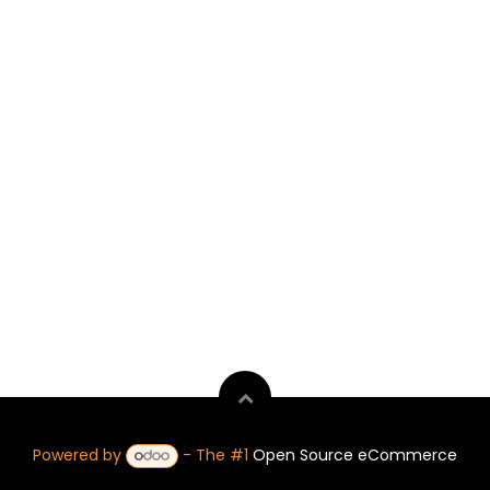
Powered by
- The #1
Open Source eCommerce