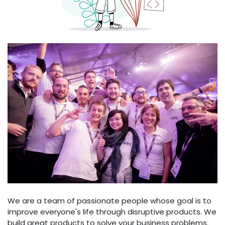
We are a team of passionate people whose goal is to
improve everyone's life through disruptive products. We
build great products to solve your business problems.