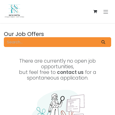
Skip to Content
Our Job Offers
There are currently no open job
opportunities,
but feel free to
contact us
for a
spontaneous application.