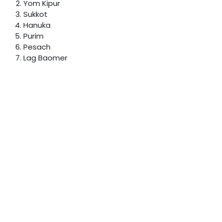
Yom Kipur
Sukkot
Hanuka
Purim
Pesach
Lag Baomer
Shavuot
Chumash
Powered by
- The #1
Open Source eCommerce