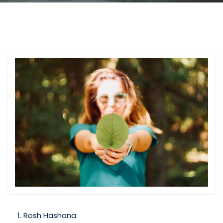
Rosh Hashana