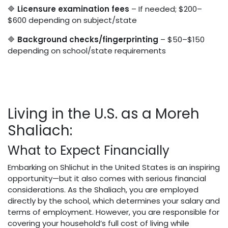
🔷
Licensure examination fees
– If needed; $200–
$600 depending on subject/state
🔷
Background checks/fingerprinting
– $50–$150
depending on school/state requirements
Living in the U.S. as a Moreh
Shaliach:
What to Expect Financially
Embarking on Shlichut in the United States is an inspiring
opportunity—but it also comes with serious financial
considerations. As the Shaliach, you are employed
directly by the school, which determines your salary and
terms of employment. However, you are responsible for
covering your household’s full cost of living while