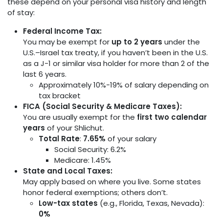
these depend on your personal visa history and length
of stay:
Federal Income Tax:
You may be exempt for
up to 2 years
under the
U.S.–Israel tax treaty, if you haven’t been in the U.S.
as a J-1 or similar visa holder for more than 2 of the
last 6 years.
Approximately 10%-19% of salary depending on
tax bracket
FICA (Social Security & Medicare Taxes):
You are usually exempt for the
first two calendar
years
of your Shlichut.
Total Rate
:
7.65%
of your salary
Social Security: 6.2%
Medicare: 1.45%
State and Local Taxes:
May apply based on where you live. Some states
honor federal exemptions; others don’t.
Low-tax states
(e.g., Florida, Texas, Nevada):
0%