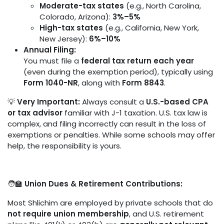
Moderate-tax states
(e.g., North Carolina,
Colorado, Arizona):
3%–5%
High-tax states
(e.g., California, New York,
New Jersey):
6%–10%
Annual Filing:
You must file a
federal tax return each year
(even during the exemption period), typically using
Form 1040-NR
, along with
Form 8843
.
💡
Very Important:
Always consult a
U.S.-based CPA
or tax advisor
familiar with J-1 taxation. U.S. tax law is
complex, and filing incorrectly can result in the loss of
exemptions or penalties. While some schools may offer
help, the responsibility is yours.
🧑‍🏫
Union Dues & Retirement Contributions:
Most Shlichim are employed by private schools that do
not require union membership
, and U.S. retirement