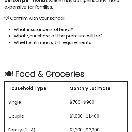
person per month
, which may be significantly more
expensive for families.
💡 Confirm with your school:
What insurance is offered?
What your share of the premium will be?
Whether it meets J-1 requirements.
🍽️ Food & Groceries
Household Type
Monthly Estimate
Single
$700–$900
Couple
$1,000–$1,400
Family (3–4)
$1,300–$2,200