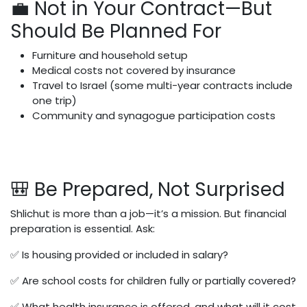
💼 Not in Your Contract—But
Should Be Planned For
Furniture and household setup
Medical costs not covered by insurance
Travel to Israel (some multi-year contracts include
one trip)
Community and synagogue participation costs
🎒 Be Prepared, Not Surprised
Shlichut is more than a job—it’s a mission. But financial
preparation is essential. Ask:
✅ Is housing provided or included in salary?
✅ Are school costs for children fully or partially covered?
✅ What health insurance is offered, and what will it cost