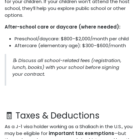
for your children. If your children won’t attend the host
school, they’ll help you explore public school or other
options.
After-school care or daycare (where needed):
Preschool/daycare: $800–$2,000/month per child
Aftercare (elementary age): $300–$600/month
📝 Discuss all school-related fees (registration,
lunch, books) with your school before signing
your contract.
🧾 Taxes & Deductions
As a J-1 visa holder working as a Shaliach in the U.S., you
may be eligible for
important tax exemptions
—but