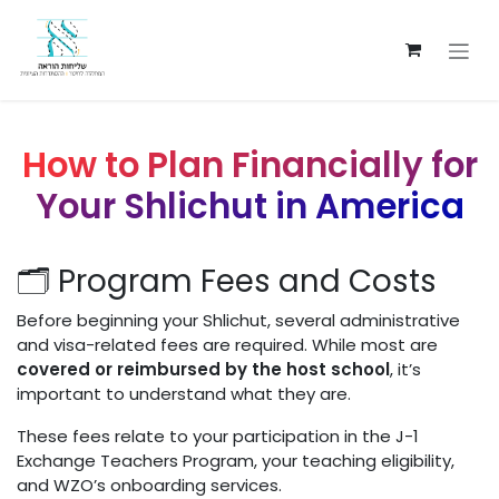
Skip to Content
How to Plan Financially for
Your Shlichut in America
🗂️ Program Fees and Costs
Before beginning your Shlichut, several administrative
and visa-related fees are required. While most are
covered or reimbursed by the host school
, it’s
important to understand what they are.
These fees relate to your participation in the J-1
Exchange Teachers Program, your teaching eligibility,
and WZO’s onboarding services.