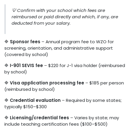
💡 Confirm with your school which fees are
reimbursed or paid directly and which, if any, are
deducted from your salary.
🔷
Sponsor fees
– Annual program fee to WZO for
screening, orientation, and administrative support
(covered by school)
🔷
I-901 SEVIS fee
– $220 for J-1 visa holder (reimbursed
by school)
🔷
Visa application processing fee
– $185 per person
(reimbursed by school)
🔷
Credential evaluation
– Required by some states;
typically $150–$300
🔷
Licensing/credential fees
– Varies by state; may
include teaching certification fees ($100–$500)