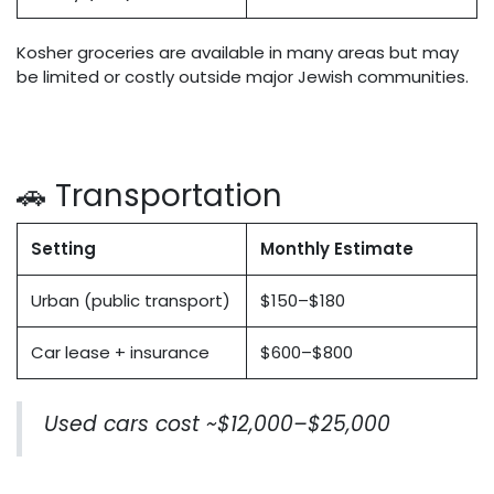
Kosher groceries are available in many areas but may
be limited or costly outside major Jewish communities.
🚗 Transportation
Setting
Monthly Estimate
Urban (public transport)
$150–$180
Car lease + insurance
$600–$800
Used cars cost ~$12,000–$25,000