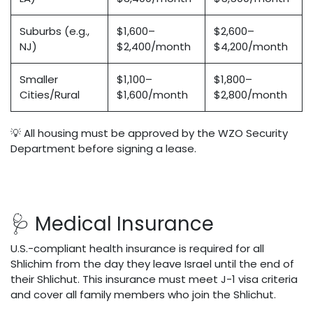
Suburbs (e.g.,
$1,600–
$2,600–
NJ)
$2,400/month
$4,200/month
Smaller
$1,100–
$1,800–
Cities/Rural
$1,600/month
$2,800/month
💡 All housing must be approved by the WZO Security
Department before signing a lease.
🩺 Medical Insurance
U.S.-compliant health insurance is required for all
Shlichim from the day they leave Israel until the end of
their Shlichut. This insurance must meet J-1 visa criteria
and cover all family members who join the Shlichut.