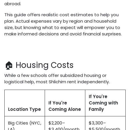
abroad.
This guide offers realistic cost estimates to help you
plan. Actual expenses vary by region and household
size, but knowing what to expect will empower you to
make informed decisions and avoid financial surprises.
🏠 Housing Costs
While a few schools offer subsidized housing or
logistical help, most Shlichim rent independently.
If You're
If You're
Coming with
Location Type
Coming Alone
Family
Big Cities (NYC,
$2,200–
$3,300–
LA)
$3,400/month
$5,500/month