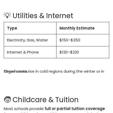
💡 Utilities & Internet
Type
Monthly Estimate
Electricity, Gas, Water
$150–$350
Internet & Phone
$120–$220
These costs rise in cold regions during the winter or in large homes.
🧒 Childcare & Tuition
Most schools provide
full or partial tuition coverage