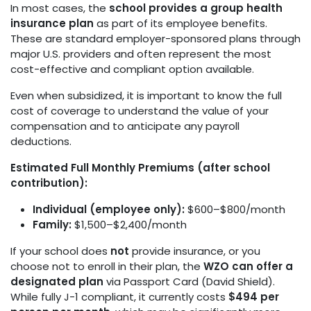
In most cases, the
school provides a group health
insurance plan
as part of its employee benefits.
These are standard employer-sponsored plans through
major U.S. providers and often represent the most
cost-effective and compliant option available.
Even when subsidized, it is important to know the full
cost of coverage to understand the value of your
compensation and to anticipate any payroll
deductions.
Estimated Full Monthly Premiums (after school
contribution):
Individual (employee only):
$600–$800/month
Family:
$1,500–$2,400/month
If your school does
not
provide insurance, or you
choose not to enroll in their plan, the
WZO can offer a
designated plan
via Passport Card (David Shield).
While fully J-1 compliant, it currently costs
$494 per