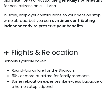
plans like 401(k) or 403(b) are
generally not relevant
for non-citizens on a J-1 visa.
In Israel, employer contributions to your pension stop
while abroad, but you can
continue contributing
independently to preserve your benefits
.
✈️ Flights & Relocation
Schools typically cover:
Round-trip airfare for the Shaliach.
50% or more of airfare for family members.
Some relocation expenses like excess baggage or
a home setup stipend.