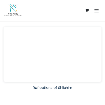
Skip to Content
Reflections of Shlichim