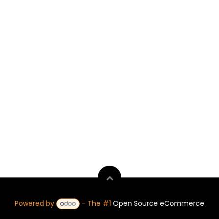
Powered by
- The #1
Open Source eCommerce