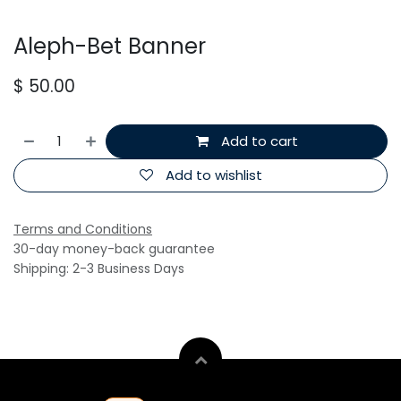
Aleph-Bet Banner
$
50.00
Add to cart
Add to wishlist
Terms and Conditions
30-day money-back guarantee
Shipping: 2-3 Business Days