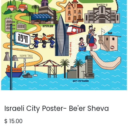
Israeli City Poster- Be'er Sheva
$
15.00