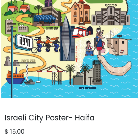
Israeli City Poster- Haifa
$
15.00