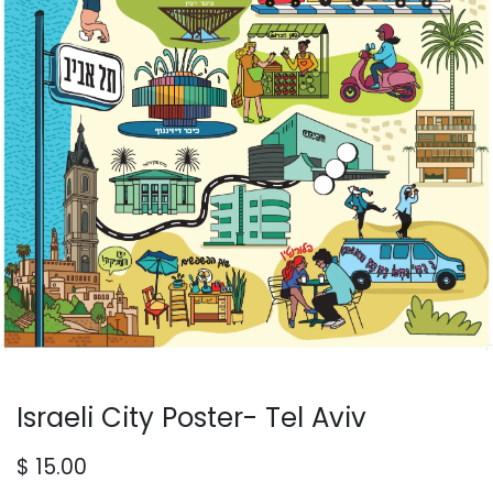
Israeli City Poster- Tel Aviv
$
15.00