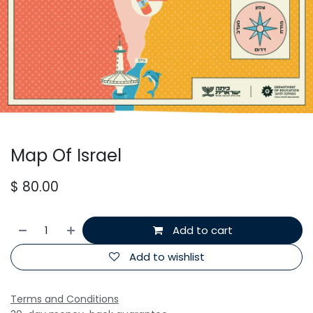
Map Of Israel
$
80.00
Add to cart
Add to wishlist
Terms and Conditions