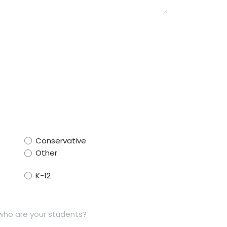
Conservative
Other
K-12