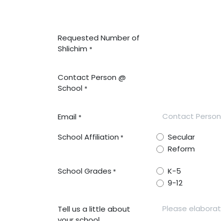
Requested Number of
Shlichim
*
Contact Person @
School
*
Email
*
School Affiliation
Secular
*
Reform
School Grades
K-5
*
9-12
Tell us a little about
your school