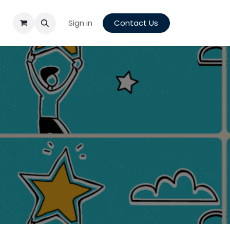
Sign in
Contact Us