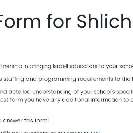
Form for Shlic
nership in bringing Israeli educators to your scho
s staffing and programming requirements to the bes
and detailed understanding of your school's specifi
equest form you have any additional information to o
 answer this form!