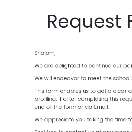
Request 
Shalom,
We are delighted to continue our part
We will endeavor to meet the school'
This form enables us to get a clear 
profiling. If after completing this r
end of the form or via Email.
We appreciate you taking the time to