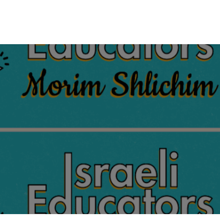
tes
My Portal
Contact us
Educational Resources
Shop