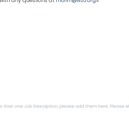
 with any questions at
morim@wzo.org.il