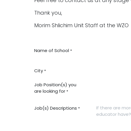
Feel free to contact us at any stage
Thank you,
Morim Shlichim Unit Staff at the WZO
Name of School
*
City
*
Job Position(s) you
are looking for
*
Job(s) Descriptions
*