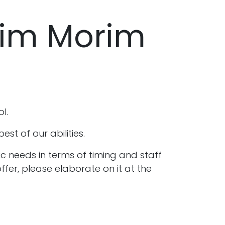
him Morim
ol.
t of our abilities.
c needs in terms of timing and staff
ffer, please elaborate on it at the