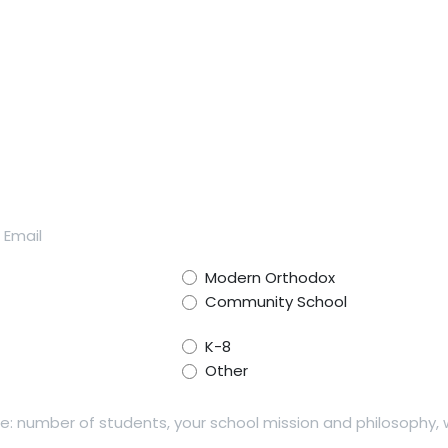
Modern Orthodox
Community School
K-8
Other