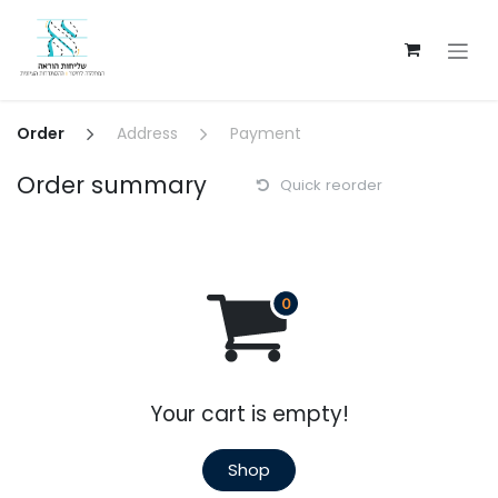
Skip to Content
Order
Address
Payment
Order summary
Quick reorder
Your cart is empty!
Shop