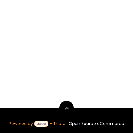
Powered by
- The #1
Open Source eCommerce