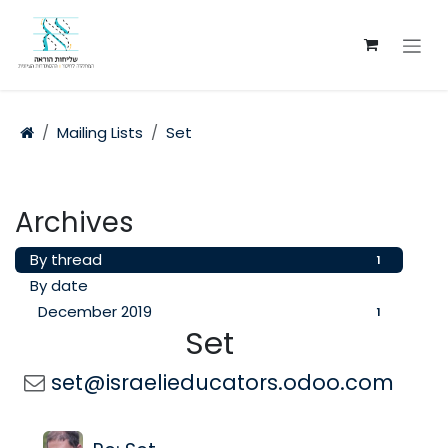
Skip to Content
Mailing Lists
Set
Archives
By thread
1
By date
December 2019
1
Set
set@israelieducators.odoo.com