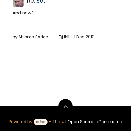
Re: Set
And now?
by Shlomo Sadeh
-
11:11 - 1 Dec 2019
Powered by
- The #1
Open Source eCommerce