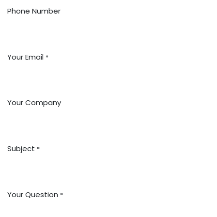
Phone Number
Your Email
*
Your Company
Subject
*
Your Question
*