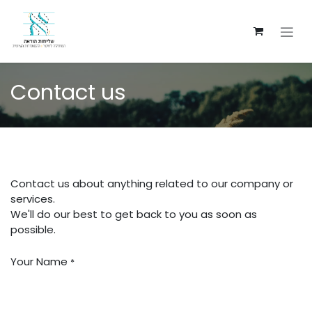
Ir al contenido
Contact us
Contact us about anything related to our company or
services.
We'll do our best to get back to you as soon as
possible.
Your Name
*