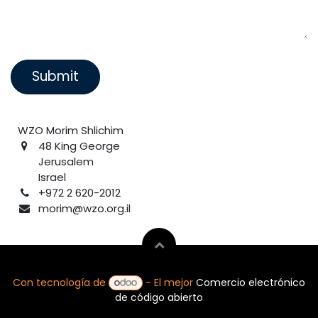
Submit
WZO Morim Shlichim
48 King George
Jerusalem
Israel
+972 2 620-2012
morim@wzo.org.il
Con tecnología de
- El mejor
Comercio electrónico
de código abierto